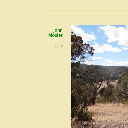
John
Mosier
0