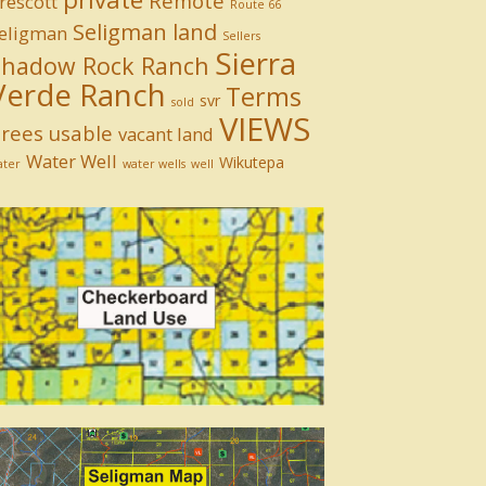
Remote
rescott
Route 66
Seligman land
eligman
Sellers
Sierra
Shadow Rock Ranch
Verde Ranch
Terms
svr
sold
VIEWS
rees
usable
vacant land
Water Well
Wikutepa
ater
water wells
well