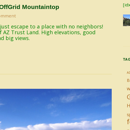
[id
OffGrid Mountaintop
omment
 just escape to a place with no neighbors!
of AZ Trust Land. High elevations, good
nd big views.
TA
A
B
w
H
sp
f