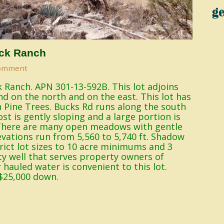
ck Ranch
omment
 Ranch. APN 301-13-592B. This lot adjoins
nd on the north and on the east. This lot has
n Pine Trees. Bucks Rd runs along the south
st is gently sloping and a large portion is
. There are many open meadows with gentle
levations run from 5,560 to 5,740 ft. Shadow
ict lot sizes to 10 acre minimums and 3
y well that serves property owners of
hauled water is convenient to this lot.
$25,000 down.