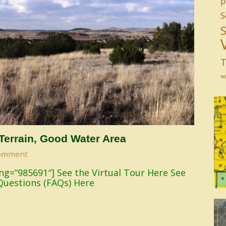
p
S
T
w
 Terrain, Good Water Area
omment
sting=”985691″] See the Virtual Tour Here See
Questions (FAQs) Here