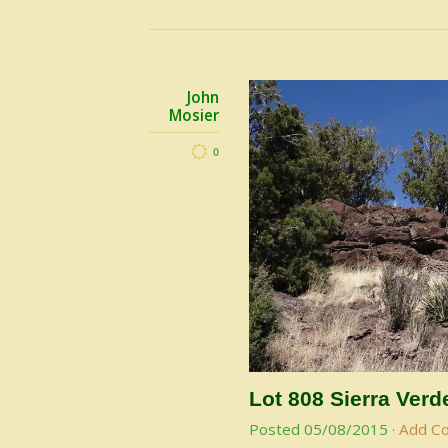
John
Mosier
0
Lot 808 Sierra Ver
Posted
05/08/2015
·
Add C