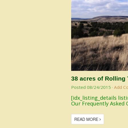
38 acres of Rolling
Posted
08/24/2015
·
Add C
[idx_listing_details li
Our Frequently Asked 
READ MORE