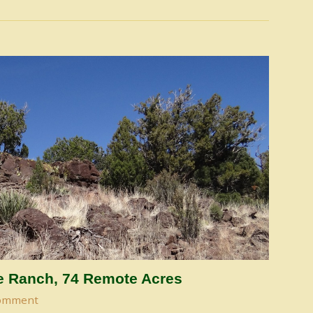
de Ranch, 74 Remote Acres
omment