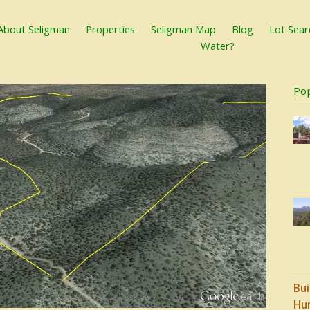
About Seligman
Properties
Seligman Map
Blog
Lot Sear
Water?
Po
Bui
Hu