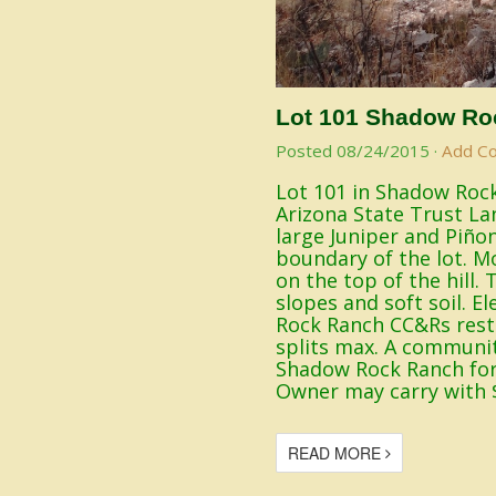
Lot 101 Shadow Ro
Posted
08/24/2015
·
Add C
Lot 101 in Shadow Rock
Arizona State Trust La
large Juniper and Piño
boundary of the lot. Mo
on the top of the hill
slopes and soft soil. E
Rock Ranch CC&Rs restr
splits max. A communit
Shadow Rock Ranch for 
Owner may carry with 
READ MORE