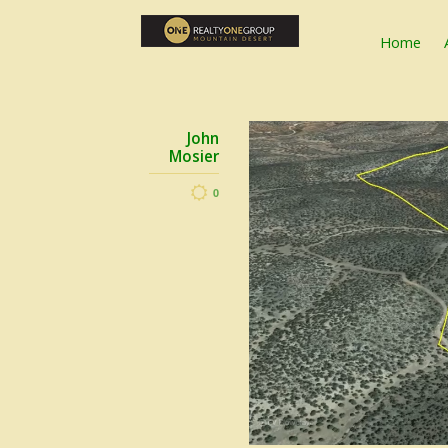
Home
John
Mosier
0