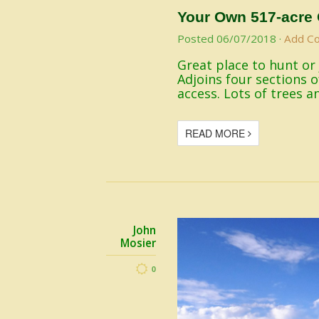
Your Own 517-acre 
Posted
06/07/2018
·
Add C
Great place to hunt or
Adjoins four sections 
access. Lots of trees a
READ MORE
John
Mosier
0