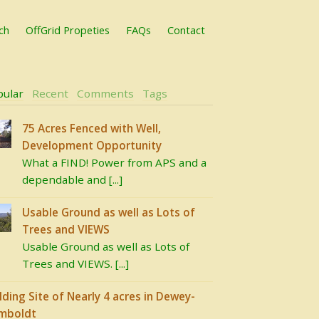
ch
OffGrid Propeties
FAQs
Contact
pular
Recent
Comments
Tags
75 Acres Fenced with Well,
Development Opportunity
What a FIND! Power from APS and a
dependable and [...]
Usable Ground as well as Lots of
Trees and VIEWS
Usable Ground as well as Lots of
Trees and VIEWS. [...]
lding Site of Nearly 4 acres in Dewey-
mboldt