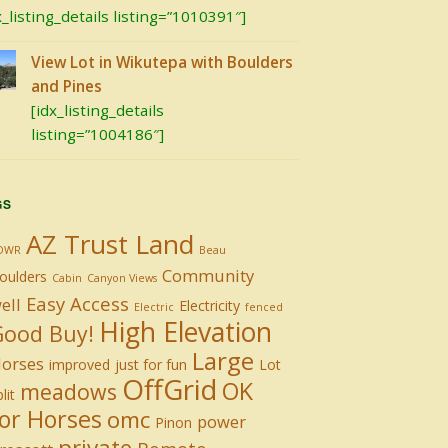
x_listing_details listing=”1010391″]
View Lot in Wikutepa with Boulders
and Pines
[idx_listing_details
listing=”1004186″]
GS
AZ Trust Land
DWR
Beau
Community
oulders
Cabin
Canyon Views
Easy Access
ell
Electricity
Electric
fenced
High Elevation
Good Buy!
Large
orses
improved
just for fun
Lot
OffGrid
OK
meadows
lit
or Horses
omc
power
Pinon
private