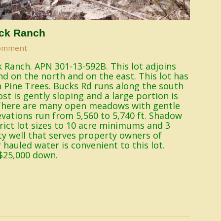
ck Ranch
omment
 Ranch. APN 301-13-592B. This lot adjoins
nd on the north and on the east. This lot has
n Pine Trees. Bucks Rd runs along the south
st is gently sloping and a large portion is
. There are many open meadows with gentle
levations run from 5,560 to 5,740 ft. Shadow
ict lot sizes to 10 acre minimums and 3
y well that serves property owners of
hauled water is convenient to this lot.
$25,000 down.