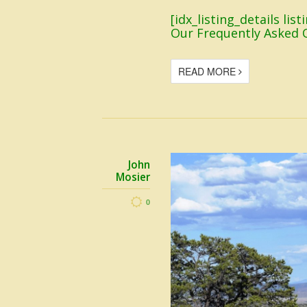
[idx_listing_details li
Our Frequently Asked 
READ MORE
John
Mosier
0