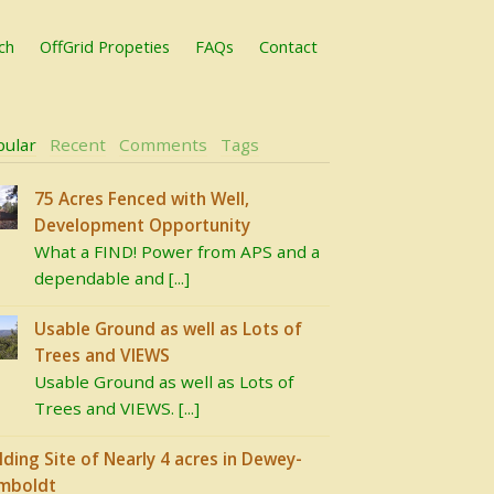
ch
OffGrid Propeties
FAQs
Contact
pular
Recent
Comments
Tags
75 Acres Fenced with Well,
Development Opportunity
What a FIND! Power from APS and a
dependable and [...]
Usable Ground as well as Lots of
Trees and VIEWS
Usable Ground as well as Lots of
Trees and VIEWS. [...]
lding Site of Nearly 4 acres in Dewey-
mboldt