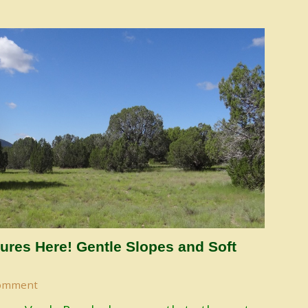
ures Here! Gentle Slopes and Soft
omment