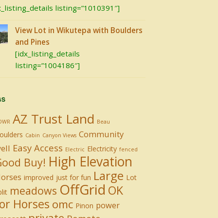
x_listing_details listing=”1010391″]
View Lot in Wikutepa with Boulders
and Pines
[idx_listing_details
listing=”1004186″]
GS
AZ Trust Land
DWR
Beau
Community
oulders
Cabin
Canyon Views
Easy Access
ell
Electricity
Electric
fenced
High Elevation
Good Buy!
Large
orses
improved
just for fun
Lot
OffGrid
OK
meadows
lit
or Horses
omc
power
Pinon
private