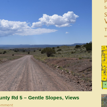
p
S
T
w
nty Rd 5 – Gentle Slopes, Views
omment