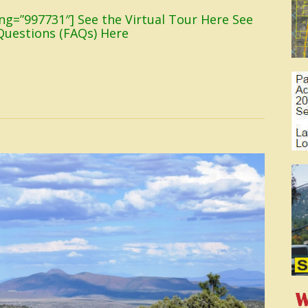
sting=”997731″] See the Virtual Tour Here See
Questions (FAQs) Here