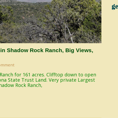
 in Shadow Rock Ranch, Big Views,
omment
Ranch for 161 acres. Clifftop down to open
na State Trust Land. Very private Largest
Shadow Rock Ranch,