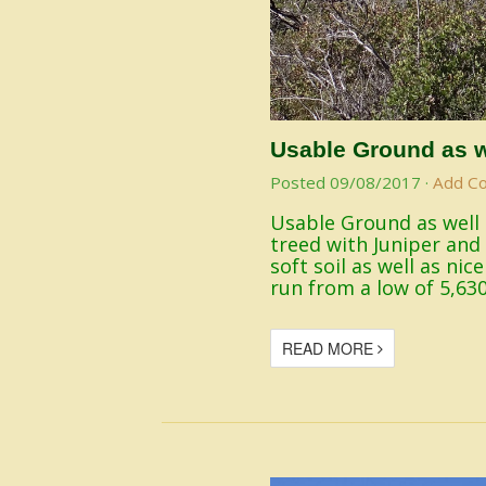
Usable Ground as w
Posted
09/08/2017
·
Add C
Usable Ground as well a
treed with Juniper and 
soft soil as well as nic
run from a low of 5,630
READ MORE