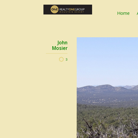
Home
John
Mosier
3