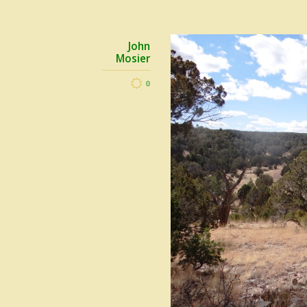
John
Mosier
0