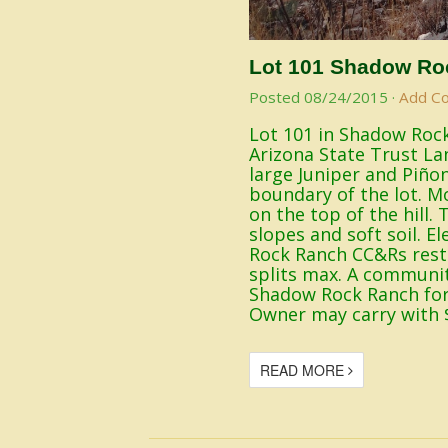
Lot 101 Shadow Ro
Posted
08/24/2015
·
Add C
Lot 101 in Shadow Rock
Arizona State Trust La
large Juniper and Piño
boundary of the lot. Mo
on the top of the hill
slopes and soft soil. E
Rock Ranch CC&Rs restr
splits max. A communit
Shadow Rock Ranch for 
Owner may carry with 
READ MORE