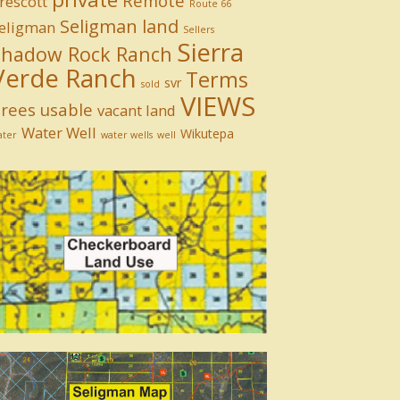
Remote
rescott
Route 66
Seligman land
eligman
Sellers
Sierra
Shadow Rock Ranch
Verde Ranch
Terms
svr
sold
VIEWS
rees
usable
vacant land
Water Well
Wikutepa
ater
water wells
well