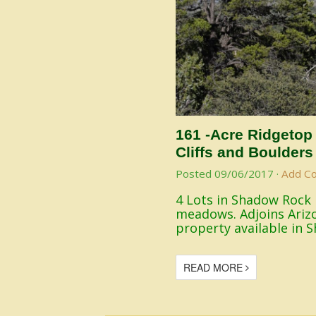
161 -Acre Ridgetop
Cliffs and Boulders
Posted
09/06/2017
·
Add C
4 Lots in Shadow Rock 
meadows. Adjoins Arizo
property available in 
READ MORE