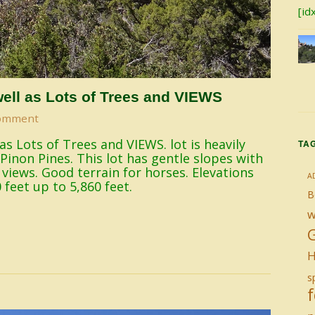
[id
ell as Lots of Trees and VIEWS
omment
s Lots of Trees and VIEWS. lot is heavily
TA
Pinon Pines. This lot has gentle slopes with
e views. Good terrain for horses. Elevations
A
 feet up to 5,860 feet.
B
w
H
sp
f