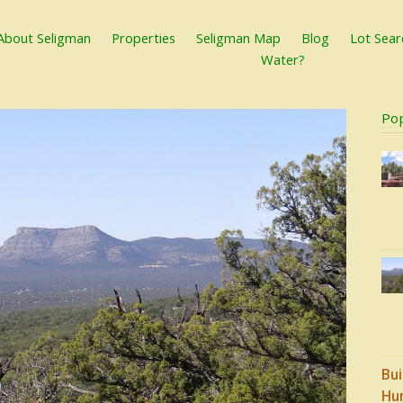
About Seligman
Properties
Seligman Map
Blog
Lot Sear
Water?
Po
Bui
Hu