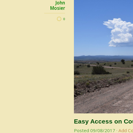
John
Mosier
0
Easy Access on Cou
Posted
09/08/2017
·
Add C