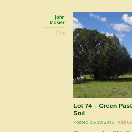
John
Mosier
0
Lot 74 – Green Past
Soil
Posted
05/08/2015
·
Add C