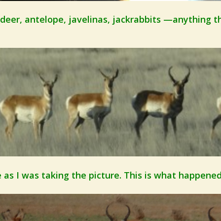
 deer, antelope, javelinas, jackrabbits —
anything t
 as I was taking the picture. This is what happened