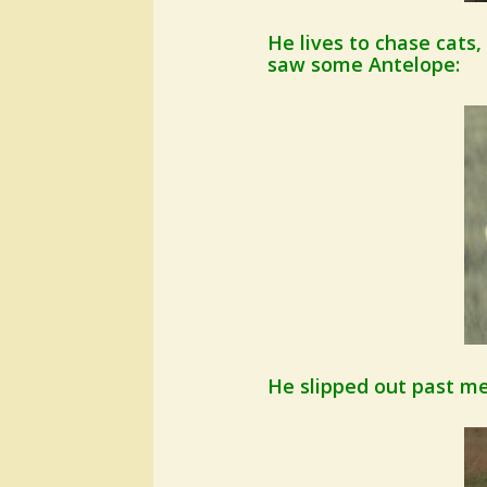
He lives to chase cats,
saw some Antelope:
He slipped out past me