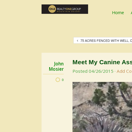
Home
75 ACRES FENCED WITH WELL,
Meet My Canine Ass
John
Mosier
Posted
04/26/2015
·
Add C
0