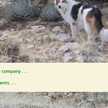
company . . .
ts . . .