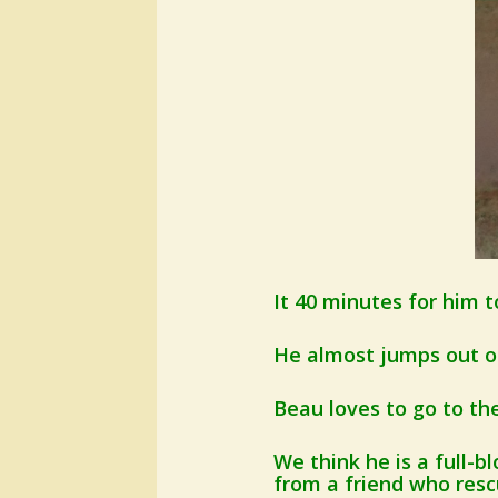
It 40 minutes for him t
He almost jumps out of
Beau loves to go to th
We think he is a full-
from a friend who res