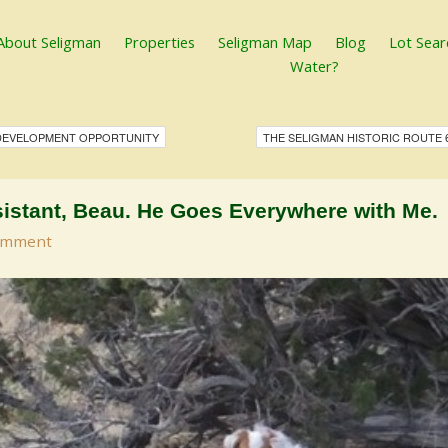
About Seligman
Properties
Seligman Map
Blog
Lot Sear
Water?
 DEVELOPMENT OPPORTUNITY
THE SELIGMAN HISTORIC ROUTE 
istant, Beau. He Goes Everywhere with Me.
omment