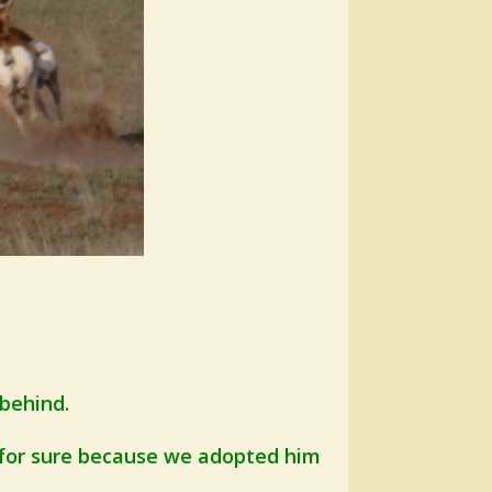
 behind.
 for sure because we adopted him