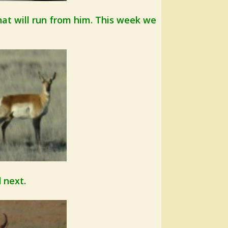
hat will run from him. This week we
 next.