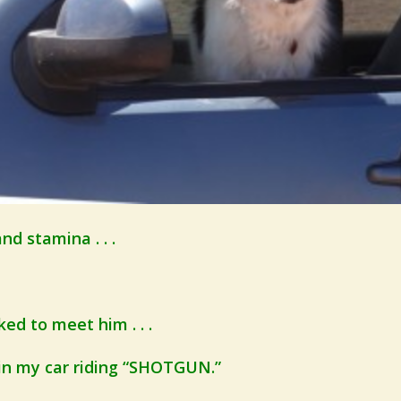
nd stamina . . .
ed to meet him . . .
 in my car riding “SHOTGUN.”