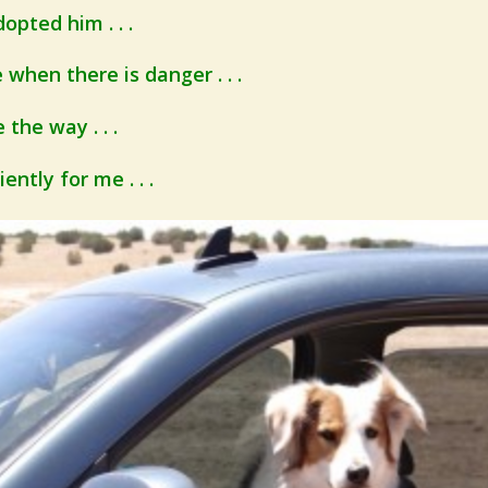
opted him . . .
when there is danger . . .
the way . . .
ntly for me . . .