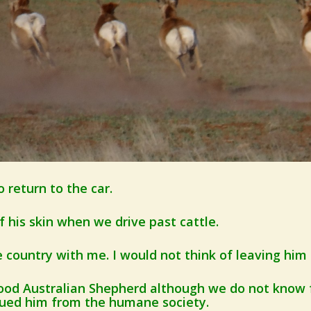
o return to the car.
 his skin when we drive past cattle.
e country with me. I would not think of leaving him
blood Australian Shepherd although we do not know
cued him from the humane society.