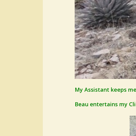
My Assistant keeps me 
Beau entertains my Clien