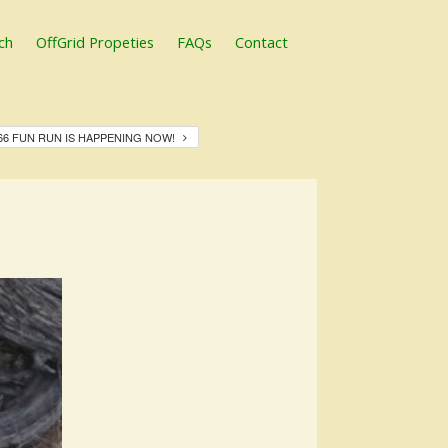
ch
OffGrid Propeties
FAQs
Contact
66 FUN RUN IS HAPPENING NOW!