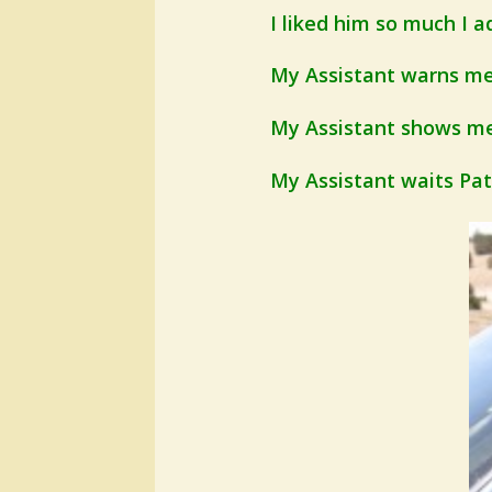
I liked him so much I ad
My Assistant warns me 
My Assistant shows me 
My Assistant waits Patie