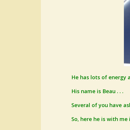
He has lots of energy a
His name is Beau . . .
Several of you have ask
So, here he is with me