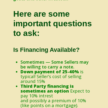
Here are some
important questions
to ask:
Is Financing Available?
Sometimes — Some Sellers may
be willing to carry a note.
Down payment of 25-40%
is
typical! Seller’s cost of selling
around 15%
Third Party financing is
sometimes an option
Expect to
pay 10% intrest
and possibly a premium of 10%
(like points on a mortgage).