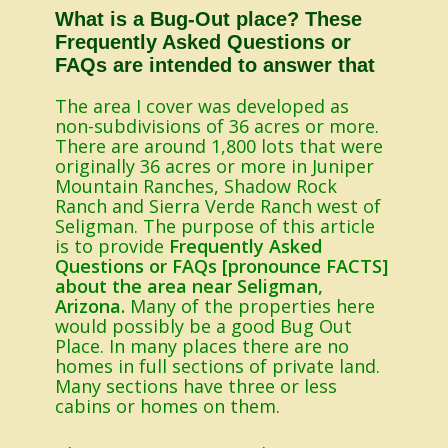
What is a Bug-Out place? These
Frequently Asked Questions or
FAQs are intended to answer that
The area I cover was developed as
non-subdivisions of 36 acres or more.
There are around 1,800 lots that were
originally 36 acres or more in Juniper
Mountain Ranches, Shadow Rock
Ranch and Sierra Verde Ranch west of
Seligman. The purpose of this article
is to provide
Frequently Asked
Questions or FAQs [pronounce FACTS]
about the area near Seligman,
Arizona.
Many of the properties here
would possibly be a good Bug Out
Place. In many places there are no
homes in full sections of private land.
Many sections have three or less
cabins or homes on them.