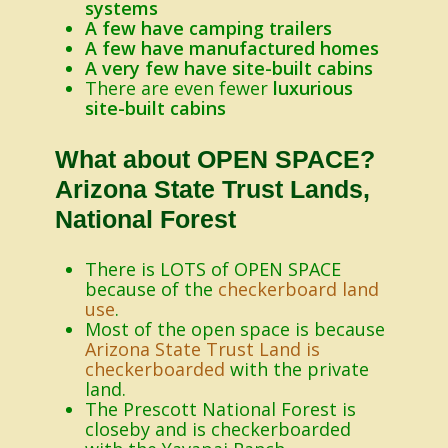
systems
A few have camping trailers
A few have manufactured homes
A very few have site-built cabins
There are even fewer
luxurious
site-built cabins
What about OPEN SPACE?
Arizona State Trust Lands,
National Forest
There is LOTS of OPEN SPACE
because of the
checkerboard land
use
.
Most of the open space is because
Arizona State Trust Land is
checkerboarded
with the private
land.
The Prescott National Forest is
closeby and is checkerboarded