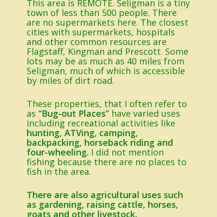
This area is REMOTE. Seligman is a tiny
town of less than 500 people. There
are no supermarkets here. The closest
cities with supermarkets, hospitals
and other common resources are
Flagstaff, Kingman and Prescott. Some
lots may be as much as 40 miles from
Seligman, much of which is accessible
by miles of dirt road.
These properties, that I often refer to
as
“Bug-out Places”
have varied uses
including recreational activities like
hunting, ATVing, camping,
backpacking, horseback riding and
four-wheeling.
I did not mention
fishing because there are no places to
fish in the area.
There are also agricultural uses such
as gardening, raising cattle, horses,
goats and other livestock.