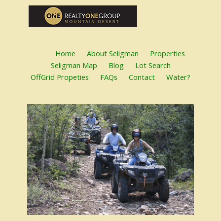
Home
About Seligman
Properties
Seligman Map
Blog
Lot Search
OffGrid Propeties
FAQs
Contact
Water?