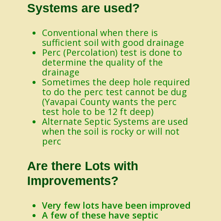
Systems are used?
Conventional when there is
sufficient soil with good drainage
Perc (Percolation) test is done to
determine the quality of the
drainage
Sometimes the deep hole required
to do the perc test cannot be dug
(Yavapai County wants the perc
test hole to be 12 ft deep)
Alternate Septic Systems are used
when the soil is rocky or will not
perc
Are there Lots with
Improvements?
Very few lots have been improved
A few of these have septic