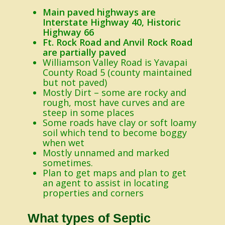
Main paved highways are
Interstate Highway 40, Historic
Highway 66
Ft. Rock Road and Anvil Rock Road
are partially paved
Williamson Valley Road is Yavapai
County Road 5 (county maintained
but not paved)
Mostly Dirt – some are rocky and
rough, most have curves and are
steep in some places
Some roads have clay or soft loamy
soil which tend to become boggy
when wet
Mostly unnamed and marked
sometimes.
Plan to get maps and plan to get
an agent to assist in locating
properties and corners
What types of Septic