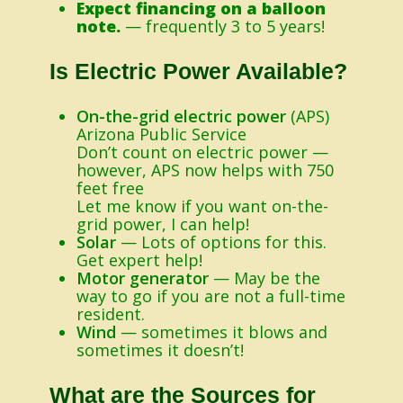
Expect financing on a balloon
note.
— frequently 3 to 5 years!
Is Electric Power Available?
On-the-grid electric power
(APS)
Arizona Public Service
Don’t count on electric power —
however, APS now helps with 750
feet free
Let me know if you want on-the-
grid power, I can help!
Solar
— Lots of options for this.
Get expert help!
Motor generator
— May be the
way to go if you are not a full-time
resident.
Wind
— sometimes it blows and
sometimes it doesn’t!
What are the Sources for