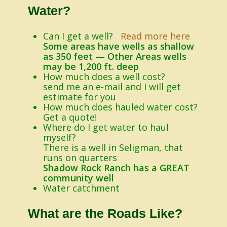
Water?
Can I get a well?
Read more here
Some areas have wells as shallow
as 350 feet — Other Areas wells
may be 1,200 ft. deep
How much does a well cost?
send me an e-mail and I will get
estimate for you
How much does hauled water cost?
Get a quote!
Where do I get water to haul
myself?
There is a well in Seligman, that
runs on quarters
Shadow Rock Ranch has a GREAT
community well
Water catchment
What are the Roads Like?